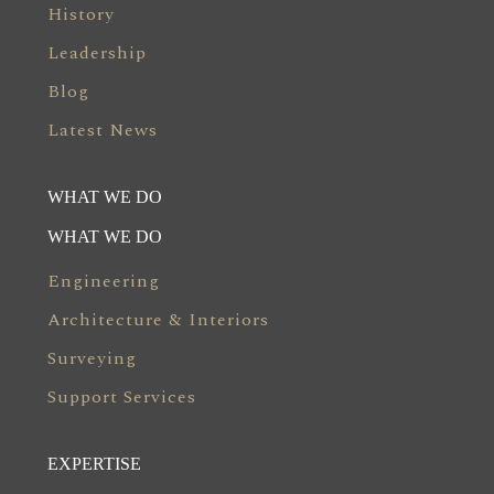
History
Leadership
Blog
Latest News
WHAT WE DO
WHAT WE DO
Engineering
Architecture & Interiors
Surveying
Support Services
EXPERTISE