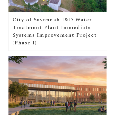
City of Savannah I&D Water
Treatment Plant Immediate
Systems Improvement Project
(Phase I)