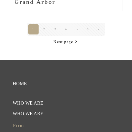
Grand Arbor
1
2
3
4
5
6
7
Next page
HOME
WHO WE ARE
WHO WE ARE
Firm