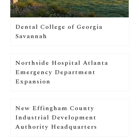
Dental College of Georgia
Savannah
Northside Hospital Atlanta
Emergency Department
Expansion
New Effingham County
Industrial Development
Authority Headquarters