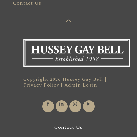
Contact Us
Copyright 2026 Hussey Gay Bell |
Privacy Policy
|
Admin Login
Contact Us