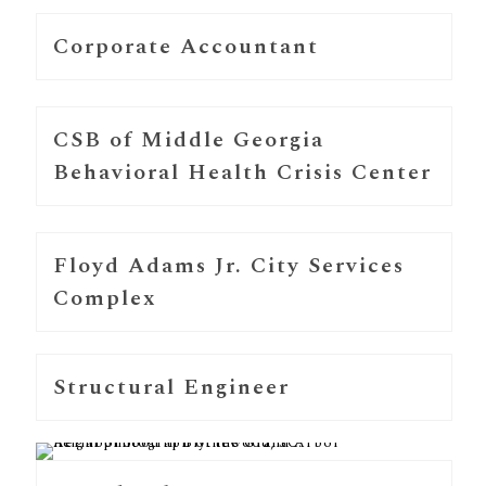
Corporate Accountant
CSB of Middle Georgia
Behavioral Health Crisis Center
Floyd Adams Jr. City Services
Complex
Structural Engineer