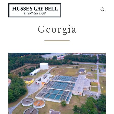
Georgia