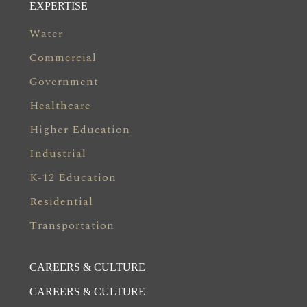
EXPERTISE
Water
Commercial
Government
Healthcare
Higher Education
Industrial
K-12 Education
Residential
Transportation
CAREERS & CULTURE
CAREERS & CULTURE