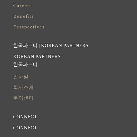
Careers
Benefits
Perspectives
한국파트너 | KOREAN PARTNERS
KOREAN PARTNERS
한국파트너
인사말
회사소개
문의센터
CONNECT
CONNECT