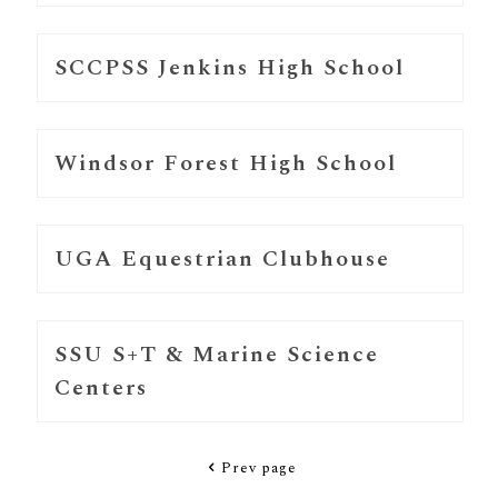
SCCPSS Jenkins High School
Windsor Forest High School
UGA Equestrian Clubhouse
SSU S+T & Marine Science
Centers
Prev page