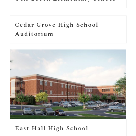
Cedar Grove High School
Auditorium
East Hall High School