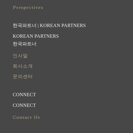
Perspectives
한국파트너 | KOREAN PARTNERS
KOREAN PARTNERS
한국파트너
인사말
회사소개
문의센터
CONNECT
CONNECT
Contact Us