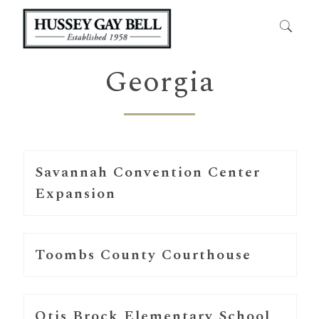
Georgia
Savannah Convention Center
Expansion
Toombs County Courthouse
Otis Brock Elementary School