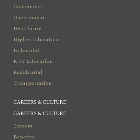
Commercial
Government
Healthcare
Higher Education
Industrial
K-12 Education
Residential
Transportation
CAREERS & CULTURE
CAREERS & CULTURE
Careers
Benefits