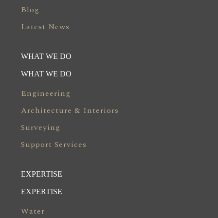
Blog
Latest News
WHAT WE DO
WHAT WE DO
Engineering
Architecture & Interiors
Surveying
Support Services
EXPERTISE
EXPERTISE
Water