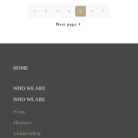
1
2
3
4
5
6
7
Next page
HOME
WHO WE ARE
WHO WE ARE
Firm
History
Leadership