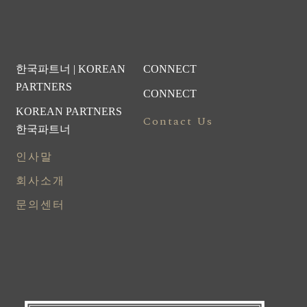
한국파트너 | KOREAN
CONNECT
PARTNERS
CONNECT
KOREAN PARTNERS
Contact Us
한국파트너
인사말
회사소개
문의센터