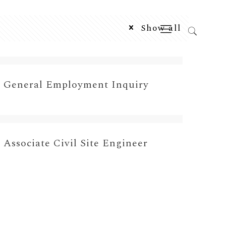
Show all
General Employment Inquiry
Associate Civil Site Engineer