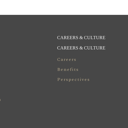
CAREERS & CULTURE
CAREERS & CULTURE
Careers
Benefits
Perspectives
n