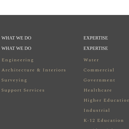
WHAT WE DO
EXPERTISE
WHAT WE DO
EXPERTISE
Engineering
Water
Architecture & Interiors
Commercial
Surveying
Government
Support Services
Healthcare
Higher Educatio
Industrial
K-12 Education