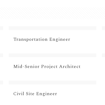
Transportation Engineer
Mid-Senior Project Architect
Civil Site Engineer