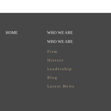
HOME
WHO WE ARE
WHO WE ARE
Firm
History
Leadership
Blog
Latest News