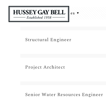
Filter by
Categories
Structural Engineer
Project Architect
Senior Water Resources Engineer