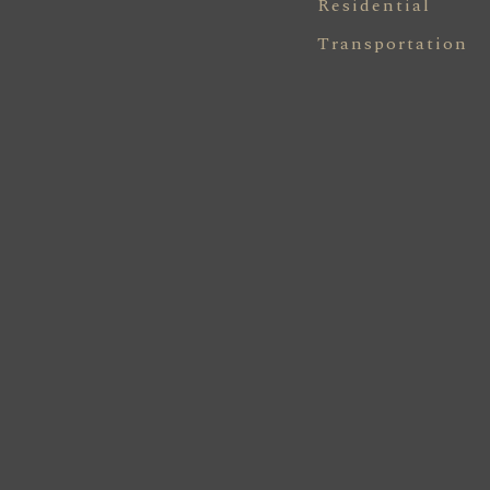
Residential
Transportation