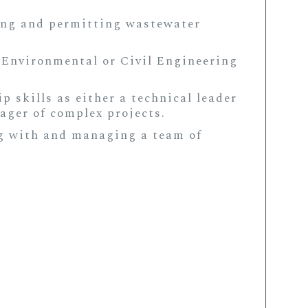
ing and permitting wastewater
 Environmental or Civil Engineering
 skills as either a technical leader
ager of complex projects.
g with and managing a team of