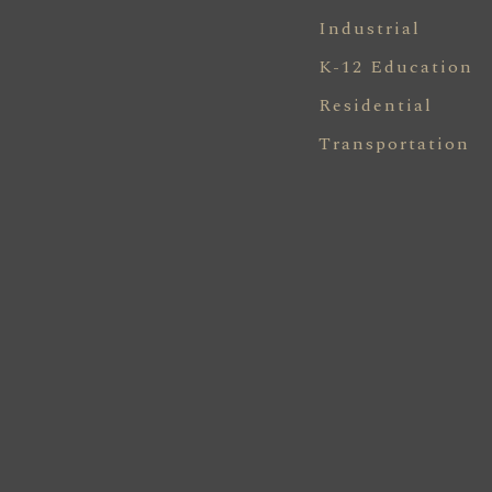
Industrial
K-12 Education
Residential
Transportation