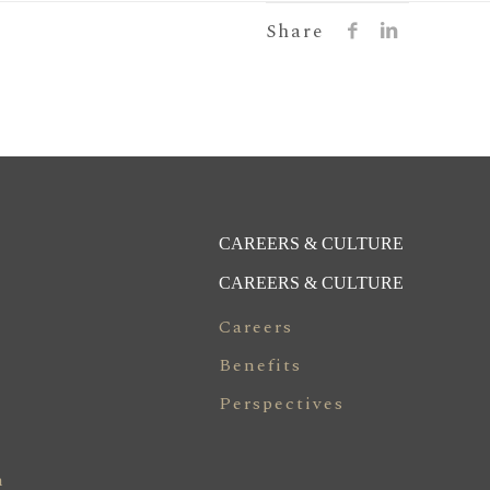
Share
CAREERS & CULTURE
CAREERS & CULTURE
Careers
Benefits
Perspectives
n