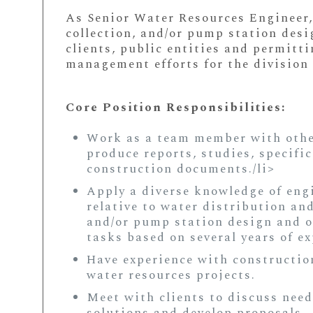
As Senior Water Resources Engineer,
collection, and/or pump station desi
clients, public entities and permitt
management efforts for the division 
Core Position Responsibilities:
Work as a team member with other
produce reports, studies, specifi
construction documents./li>
Apply a diverse knowledge of eng
relative to water distribution an
and/or pump station design and o
tasks based on several years of ex
Have experience with constructi
water resources projects.
Meet with clients to discuss need