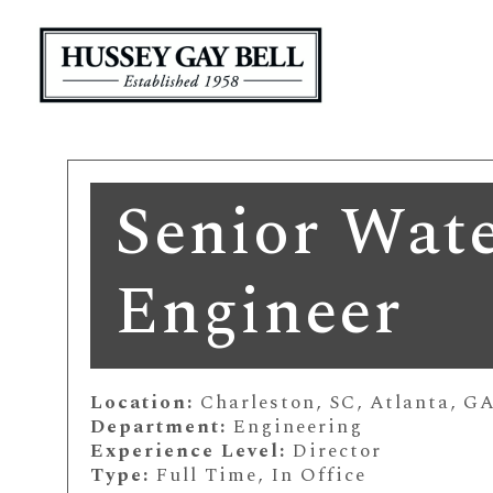
Senior Wate
Engineer
Location:
Charleston, SC, Atlanta, G
Department:
Engineering
Experience Level:
Director
Type:
Full Time, In Office