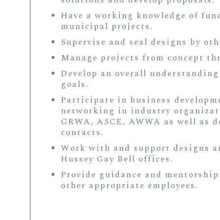
solutions and develop proposals.
Have a working knowledge of fund
municipal projects.
Supervise and seal designs by oth
Manage projects from concept th
Develop an overall understanding 
goals.
Participate in business developme
networking in industry organizat
GRWA, ASCE, AWWA as well as de
contacts.
Work with and support designs an
Hussey Gay Bell offices.
Provide guidance and mentorship
other appropriate employees.