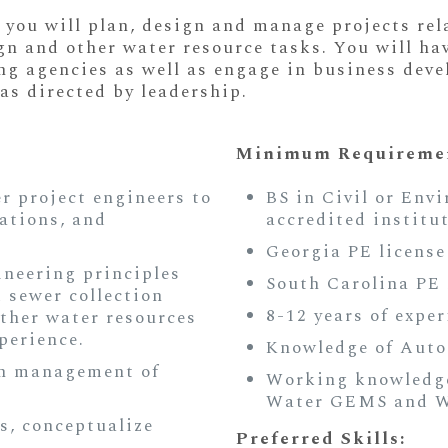
 you will plan, design and manage projects rel
gn and other water resource tasks. You will ha
ing agencies as well as engage in business dev
as directed by leadership.
Minimum Requiremen
 project engineers to
BS in Civil or Env
cations, and
accredited institu
Georgia PE license
ineering principles
South Carolina PE 
d sewer collection
8-12 years of exper
ther water resources
perience.
Knowledge of Auto
on management of
Working knowledge
Water GEMS and W
s, conceptualize
Preferred Skills: