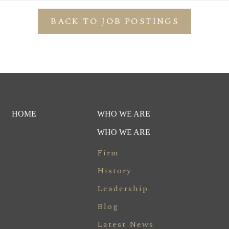
BACK TO JOB POSTINGS
HOME
WHO WE ARE
WHO WE ARE
Firm
History
Leadership
Blog
Latest News