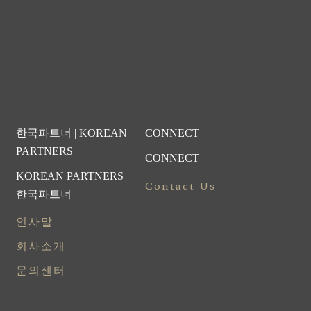
한국파트너 | KOREAN
CONNECT
PARTNERS
CONNECT
KOREAN PARTNERS
Contact Us
한국파트너
인사말
회사소개
문의센터