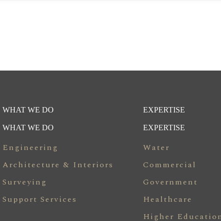
WHAT WE DO
EXPERTISE
WHAT WE DO
EXPERTISE
Engineering
Water
Architecture & Interiors
Commercial
Surveying
Government
Support Services
Healthcare
Higher Educatio