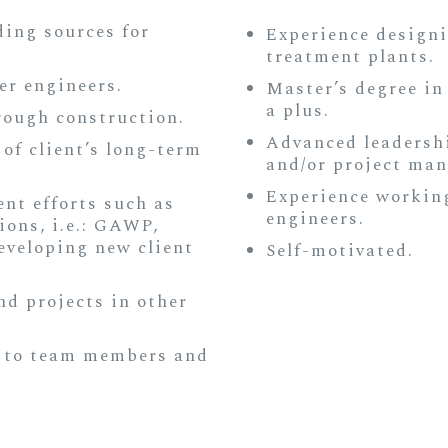
ing sources for
Experience design
treatment plants.
er engineers.
Master’s degree in
a plus.
rough construction.
Advanced leadership
of client’s long-term
and/or project man
Experience workin
nt efforts such as
engineers.
ions, i.e.: GAWP,
veloping new client
Self-motivated.
d projects in other
 to team members and