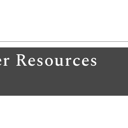
r Resources
A