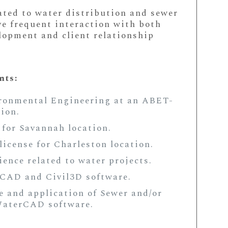
ated to water distribution and sewer
ve frequent interaction with both
elopment and client relationship
ts:
ironmental Engineering at an ABET-
tion.
 for Savannah location.
license for Charleston location.
ience related to water projects.
CAD and Civil3D software.
 and application of Sewer and/or
aterCAD software.