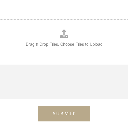
Drag & Drop Files,
Choose Files to Upload
SUBMIT