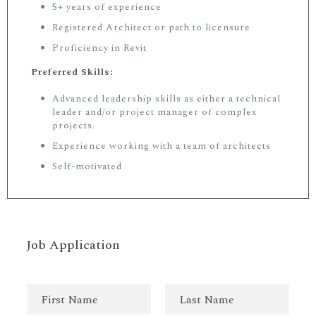
5+ years of experience
Registered Architect or path to licensure
Proficiency in Revit
Preferred Skills:
Advanced leadership skills as either a technical
leader and/or project manager of complex
projects.
Experience working with a team of architects
Self-motivated
Job Application
N
a