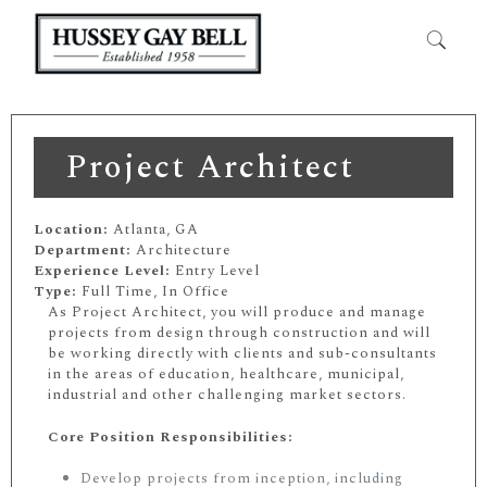
Project Architect
Location:
Atlanta, GA
Department:
Architecture
Experience Level:
Entry Level
Type:
Full Time, In Office
As Project Architect, you will produce and manage
projects from design through construction and will
be working directly with clients and sub-consultants
in the areas of education, healthcare, municipal,
industrial and other challenging market sectors.
Core Position Responsibilities:
Develop projects from inception, including