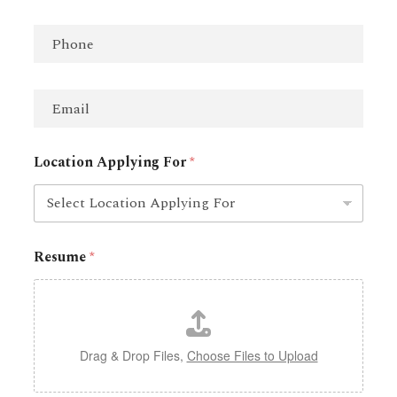
m
First
Last
e
P
*
h
o
n
E
e
m
a
i
Location Applying For
*
l
*
Resume
*
Drag & Drop Files,
Choose Files to Upload