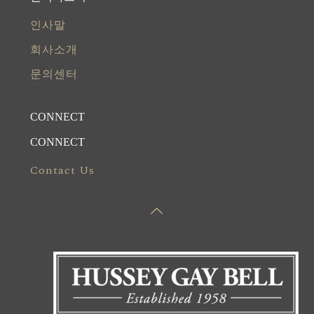
인사말
회사소개
문의센터
CONNECT
CONNECT
Contact Us