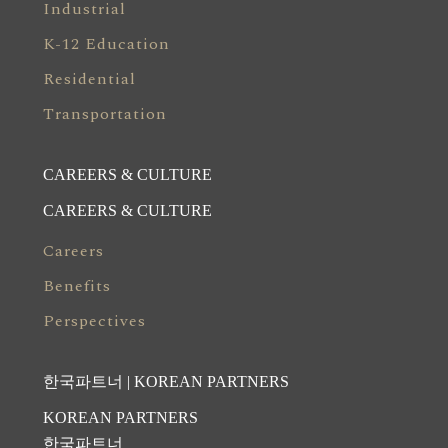
Industrial
K-12 Education
Residential
Transportation
CAREERS & CULTURE
CAREERS & CULTURE
Careers
Benefits
Perspectives
한국파트너 | KOREAN PARTNERS
KOREAN PARTNERS
한국파트너