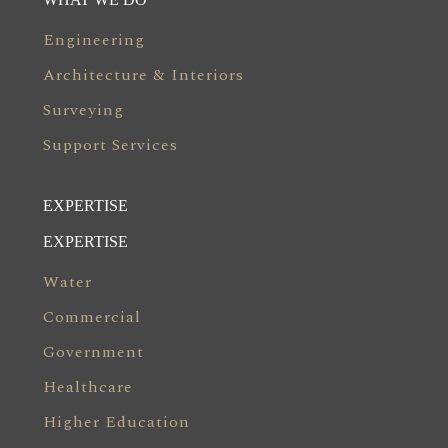
Engineering
Architecture & Interiors
Surveying
Support Services
EXPERTISE
EXPERTISE
Water
Commercial
Government
Healthcare
Higher Education