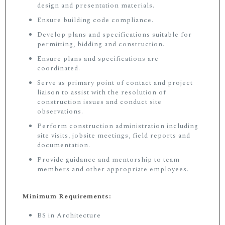
design and presentation materials.
Ensure building code compliance.
Develop plans and specifications suitable for
permitting, bidding and construction.
Ensure plans and specifications are
coordinated.
Serve as primary point of contact and project
liaison to assist with the resolution of
construction issues and conduct site
observations.
Perform construction administration including
site visits, jobsite meetings, field reports and
documentation.
Provide guidance and mentorship to team
members and other appropriate employees.
Minimum Requirements:
BS in Architecture