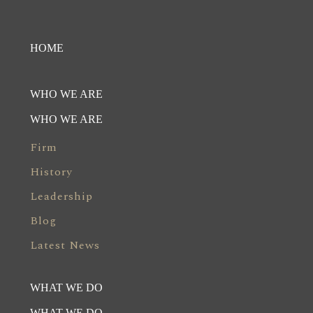
HOME
WHO WE ARE
WHO WE ARE
Firm
History
Leadership
Blog
Latest News
WHAT WE DO
WHAT WE DO