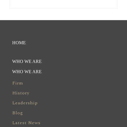
HOME
WHO WE ARE
WHO WE ARE
Firm
History
Leadership
Blog
Latest News