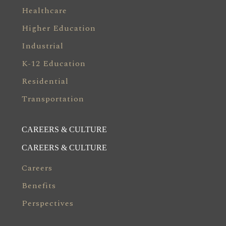
Healthcare
Higher Education
Industrial
K-12 Education
Residential
Transportation
CAREERS & CULTURE
CAREERS & CULTURE
Careers
Benefits
Perspectives