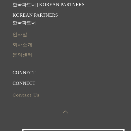
한국파트너 | KOREAN PARTNERS
KOREAN PARTNERS
한국파트너
인사말
회사소개
문의센터
CONNECT
CONNECT
Contact Us