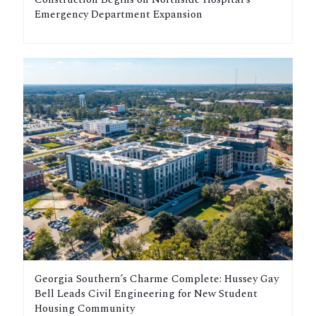
Emergency Department Expansion
Georgia Southern’s Charme Complete: Hussey Gay
Bell Leads Civil Engineering for New Student
Housing Community