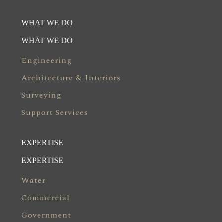
WHAT WE DO
WHAT WE DO
Engineering
Architecture & Interiors
Surveying
Support Services
EXPERTISE
EXPERTISE
Water
Commercial
Government