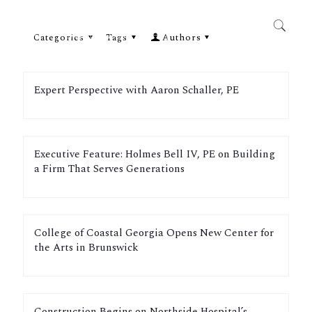
Categories
Tags
Authors
Expert Perspective with Aaron Schaller, PE
Executive Feature: Holmes Bell IV, PE on Building
a Firm That Serves Generations
College of Coastal Georgia Opens New Center for
the Arts in Brunswick
Construction Begins on Northside Hospital’s