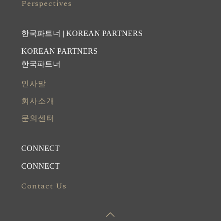
Perspectives
한국파트너 | KOREAN PARTNERS
KOREAN PARTNERS
한국파트너
인사말
회사소개
문의센터
CONNECT
CONNECT
Contact Us