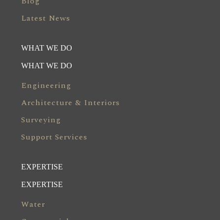
Blog
Latest News
WHAT WE DO
WHAT WE DO
Engineering
Architecture & Interiors
Surveying
Support Services
EXPERTISE
EXPERTISE
Water