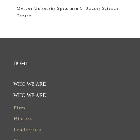
Mercer University Spearman C. Godsey Science
Center
HOME
WHO WE ARE
WHO WE ARE
Firm
History
Leadership