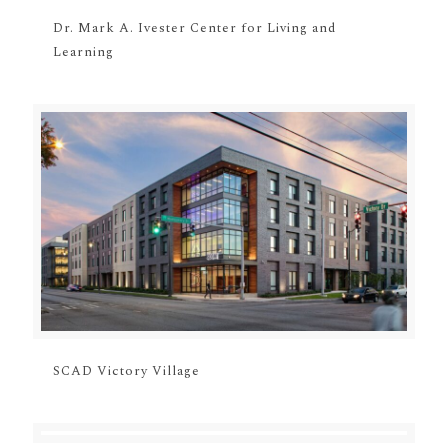
Dr. Mark A. Ivester Center for Living and
Learning
SCAD Victory Village