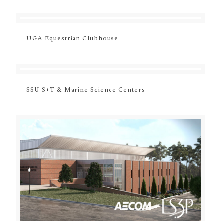
UGA Equestrian Clubhouse
SSU S+T & Marine Science Centers