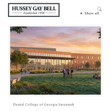
Categories
Show all
Dental College of Georgia Savannah