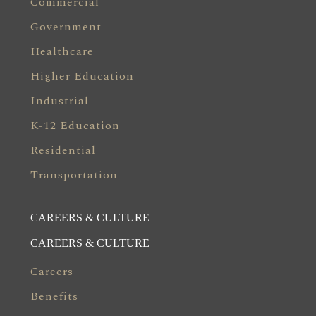
Commercial
Government
Healthcare
Higher Education
Industrial
K-12 Education
Residential
Transportation
CAREERS & CULTURE
CAREERS & CULTURE
Careers
Benefits