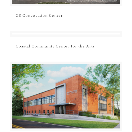
GS Convocation Center
Coastal Community Center for the Arts