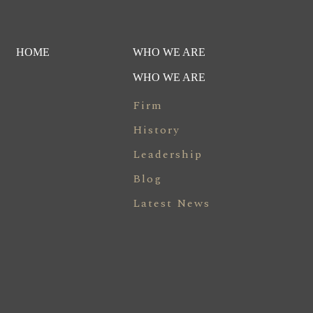
HOME
WHO WE ARE
WHO WE ARE
Firm
History
Leadership
Blog
Latest News