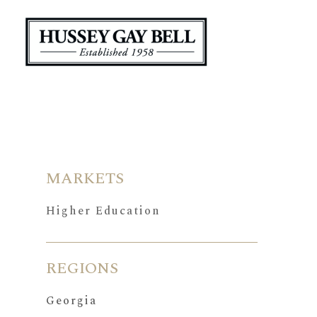
MARKETS
Higher Education
REGIONS
Georgia