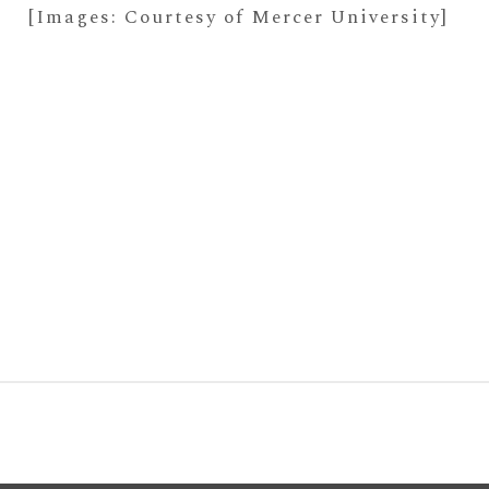
[Images: Courtesy of Mercer University]