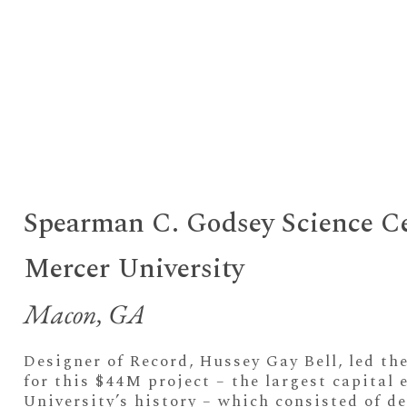
Spearman C. Godsey Science C
Mercer University
Macon, GA
Designer of Record, Hussey Gay Bell, led th
for this $44M project – the largest capital 
University’s history – which consisted of d