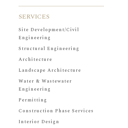
SERVICES
Site Development/Civil
Engineering
Structural Engineering
Architecture
Landscape Architecture
Water & Wastewater
Engineering
Permitting
Construction Phase Services
Interior Design