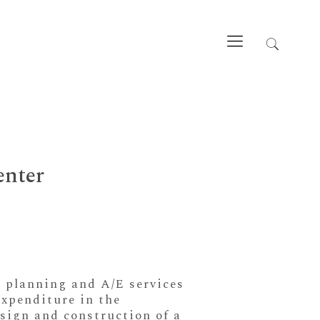
enter
e planning and A/E services
expenditure in the
esign and construction of a