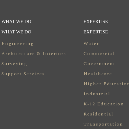
WHAT WE DO
EXPERTISE
WHAT WE DO
EXPERTISE
Engineering
Water
Architecture & Interiors
Commercial
Surveying
Government
Support Services
Healthcare
Higher Educatio
Industrial
K-12 Education
Residential
Transportation