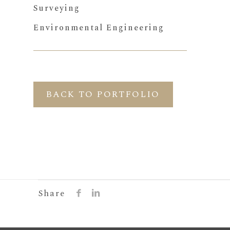
Surveying
Environmental Engineering
BACK TO PORTFOLIO
Share