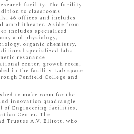
esearch facility. The facility
ddition to classrooms
s, 46 offices and includes
mal amphitheater. Aside from
ter includes specialized
atomy and physiology,
biology, organic chemistry,
ditional specialized labs
netic resonance
tational center, growth room,
ded in the facility. Lab space
through Penfield College and
ished to make room for the
 and innovation quadrangle
 of Engineering facilities,
vation Center. The
 Trustee A.V. Elliott, who