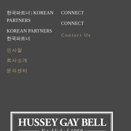
한국파트너 | KOREAN
CONNECT
PARTNERS
CONNECT
KOREAN PARTNERS
Contact Us
한국파트너
인사말
회사소개
문의센터