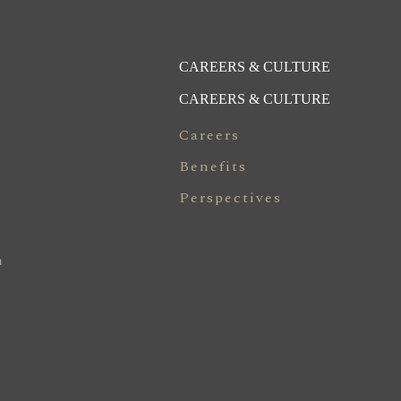
CAREERS & CULTURE
CAREERS & CULTURE
Careers
Benefits
Perspectives
n