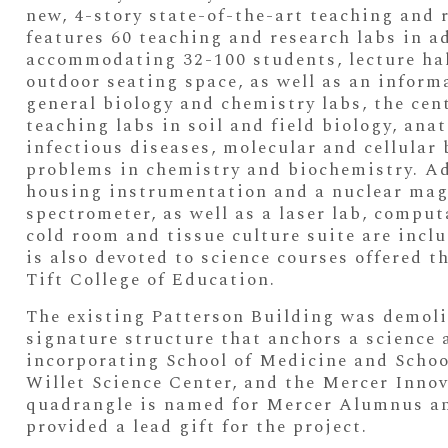
new, 4-story state-of-the-art teaching and r
features 60 teaching and research labs in a
accommodating 32-100 students, lecture hall
outdoor seating space, as well as an infor
general biology and chemistry labs, the cen
teaching labs in soil and field biology, an
infectious diseases, molecular and cellular 
problems in chemistry and biochemistry. Ad
housing instrumentation and a nuclear mag
spectrometer, as well as a laser lab, compu
cold room and tissue culture suite are inclu
is also devoted to science courses offered 
Tift College of Education.
The existing Patterson Building was demol
signature structure that anchors a science
incorporating School of Medicine and School
Willet Science Center, and the Mercer Inno
quadrangle is named for Mercer Alumnus and
provided a lead gift for the project.