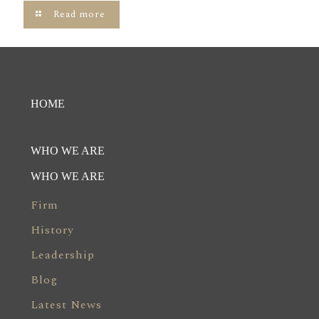
Read more
HOME
WHO WE ARE
WHO WE ARE
Firm
History
Leadership
Blog
Latest News