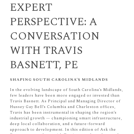
EXPERT
PERSPECTIVE: A
CONVERSATION
WITH TRAVIS
BASNETT, PE
SHAPING SOUTH CAROLINA’S MIDLANDS
In the evolving landscape of South Carolina’s Midlands,
few leaders have been more engaged or invested than
Travis Basnett. As Principal and Managing Director of
Hussey Gay Bell’s Columbia and Charleston offices,
Travis has been instrumental in shaping the region’s
industrial growth — championing smart infrastructure,
deep local collaboration, and a future-forward
approach to development. In this edition of Ask the