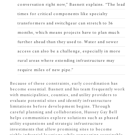
conversation right now,” Basnett explains. “The lead
times for critical components like specialty
transformers and switchgear can stretch to 36
months, which means projects have to plan much
further ahead than they used to. Water and sewer
access can also be a challenge, especially in more
rural areas where extending infrastructure may
require miles of new pipe.”
Because of these constraints, early coordination has
become essential. Basnett and his team frequently work
with municipalities, counties, and utility providers to
evaluate potential sites and identify infrastructure
limitations before development begins. Through
careful planning and collaboration, Hussey Gay Bell
helps communities explore solutions such as phased
utility expansions and strategic infrastructure
investments that allow promising sites to become