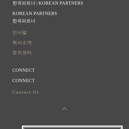
한국파트너 | KOREAN PARTNERS
KOREAN PARTNERS
한국파트너
인사말
회사소개
문의센터
CONNECT
CONNECT
Contact Us