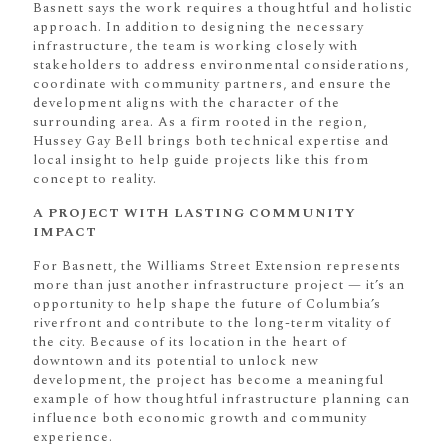
Basnett says the work requires a thoughtful and holistic
approach. In addition to designing the necessary
infrastructure, the team is working closely with
stakeholders to address environmental considerations,
coordinate with community partners, and ensure the
development aligns with the character of the
surrounding area. As a firm rooted in the region,
Hussey Gay Bell brings both technical expertise and
local insight to help guide projects like this from
concept to reality.
A PROJECT WITH LASTING COMMUNITY
IMPACT
For Basnett, the Williams Street Extension represents
more than just another infrastructure project — it’s an
opportunity to help shape the future of Columbia’s
riverfront and contribute to the long-term vitality of
the city. Because of its location in the heart of
downtown and its potential to unlock new
development, the project has become a meaningful
example of how thoughtful infrastructure planning can
influence both economic growth and community
experience.