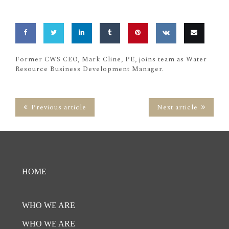
Share
Share
Share
Share
Pin
Share
Email
Former CWS CEO, Mark Cline, PE, joins team as Water
Resource Business Development Manager.
on
on
on
on
this
on
this
Facebook
Twitter
LinkedIn
Tumblr
VK
Previous article
Next article
HOME
WHO WE ARE
WHO WE ARE