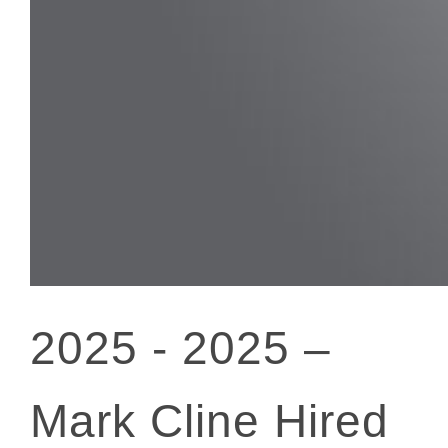
2025 -
2025 –
Mark Cline Hired