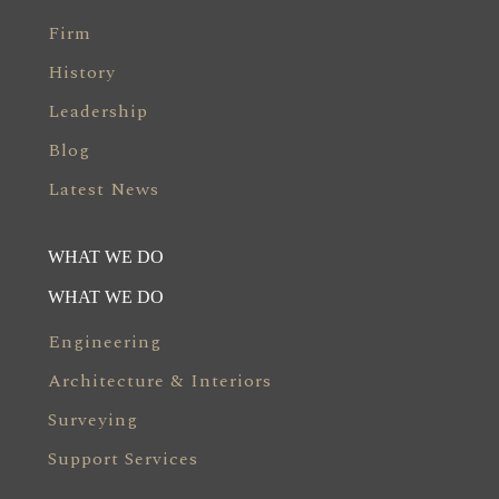
Firm
History
Leadership
Blog
Latest News
WHAT WE DO
WHAT WE DO
Engineering
Architecture & Interiors
Surveying
Support Services