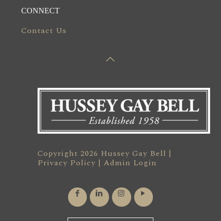
CONNECT
Contact Us
Copyright 2026 Hussey Gay Bell |
Privacy Policy
|
Admin Login