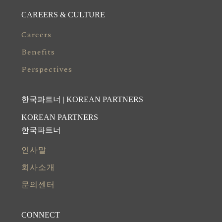
CAREERS & CULTURE
Careers
Benefits
Perspectives
한국파트너 | KOREAN PARTNERS
KOREAN PARTNERS
한국파트너
인사말
회사소개
문의센터
CONNECT