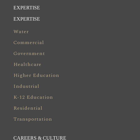
EXPERTISE
EXPERTISE
Water
Commercial
Government
Healthcare
Higher Education
Industrial
K-12 Education
Residential
Transportation
CAREERS & CULTURE