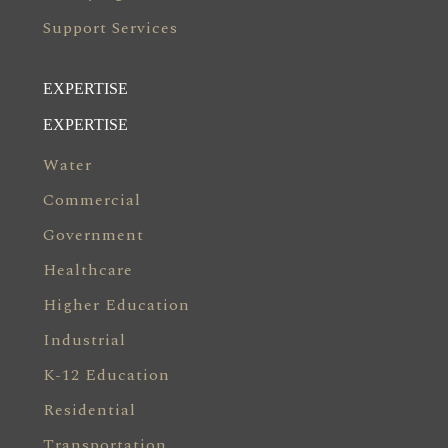
Support Services
EXPERTISE
EXPERTISE
Water
Commercial
Government
Healthcare
Higher Education
Industrial
K-12 Education
Residential
Transportation