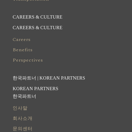
CAREERS & CULTURE
CAREERS & CULTURE
Careers
Benefits
Perspectives
한국파트너 | KOREAN PARTNERS
KOREAN PARTNERS
한국파트너
인사말
회사소개
문의센터