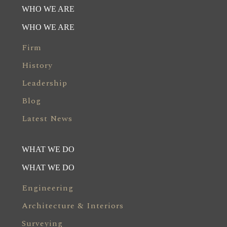
WHO WE ARE
WHO WE ARE
Firm
History
Leadership
Blog
Latest News
WHAT WE DO
WHAT WE DO
Engineering
Architecture & Interiors
Surveying