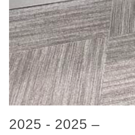
2025 -
2025 –