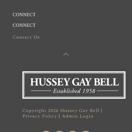
CONNECT
CONNECT
Contact Us
Copyright 2026 Hussey Gay Bell |
Privacy Policy
|
Admin Login