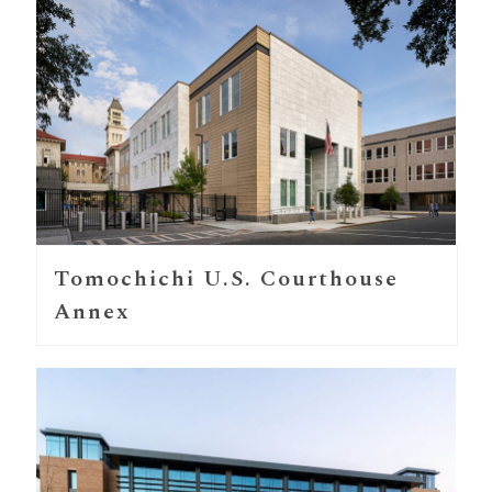
Tomochichi U.S. Courthouse
Annex