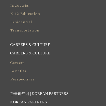
Industrial
K-12 Education
Residential
Transportation
CAREERS & CULTURE
CAREERS & CULTURE
Careers
Benefits
Perspectives
한국파트너 | KOREAN PARTNERS
KOREAN PARTNERS