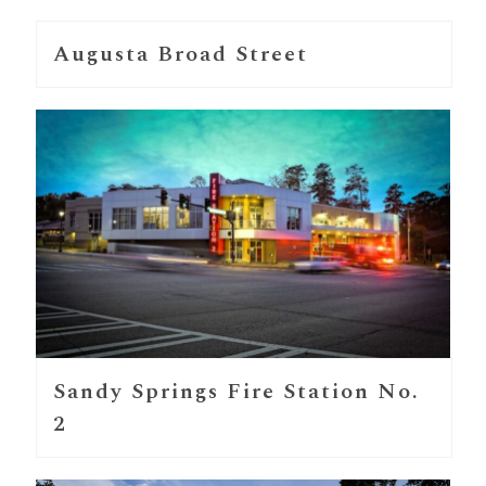
Augusta Broad Street
Sandy Springs Fire Station No.
2