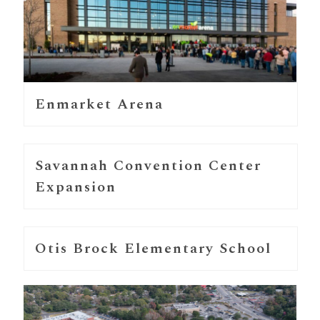
Enmarket Arena
Savannah Convention Center
Expansion
Otis Brock Elementary School