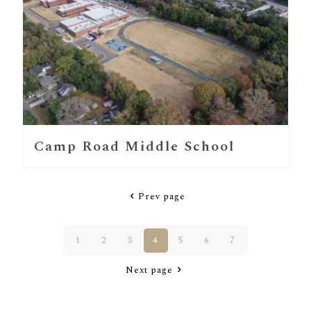
Camp Road Middle School
Prev page
1
2
3
4
5
6
7
Next page