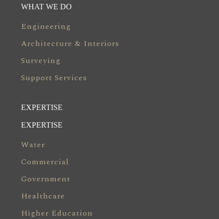
WHAT WE DO
Engineering
Architecture & Interiors
Surveying
Support Services
EXPERTISE
EXPERTISE
Water
Commercial
Government
Healthcare
Higher Education