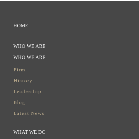
HOME
WHO WE ARE
WHO WE ARE
Firm
History
Leadership
Blog
Latest News
WHAT WE DO