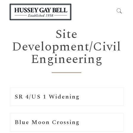
Site
Development/Civil
Engineering
SR 4/US 1 Widening
Blue Moon Crossing