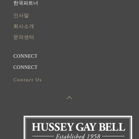
한국파트너
인사말
회사소개
문의센터
CONNECT
CONNECT
Contact Us