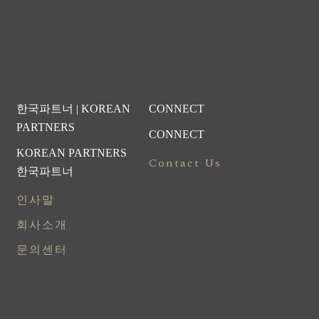
한국파트너 | KOREAN
CONNECT
PARTNERS
CONNECT
KOREAN PARTNERS
Contact Us
한국파트너
인사말
회사소개
문의센터