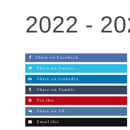
2022 -
20
Share on Facebook
Share on Twitter
Share on LinkedIn
Share on Tumblr
Pin this
Share on VK
Email this