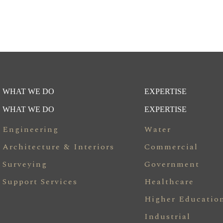
WHAT WE DO
EXPERTISE
WHAT WE DO
EXPERTISE
Engineering
Water
Architecture & Interiors
Commercial
Surveying
Government
Support Services
Healthcare
Higher Educatio
Industrial