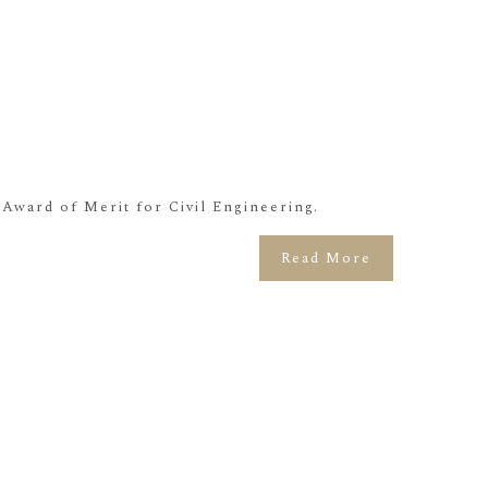
ward of Merit for Civil Engineering.
Read More