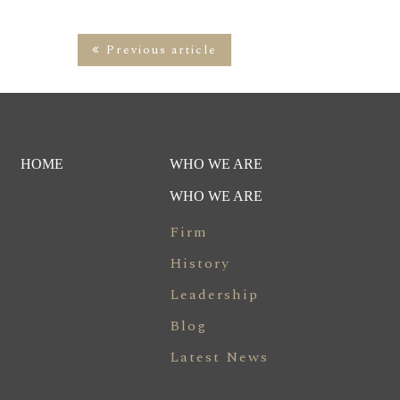
Previous article
HOME
WHO WE ARE
WHO WE ARE
Firm
History
Leadership
Blog
Latest News