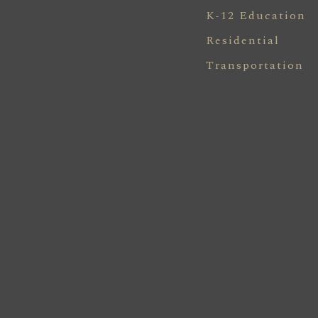
K-12 Education
Residential
Transportation