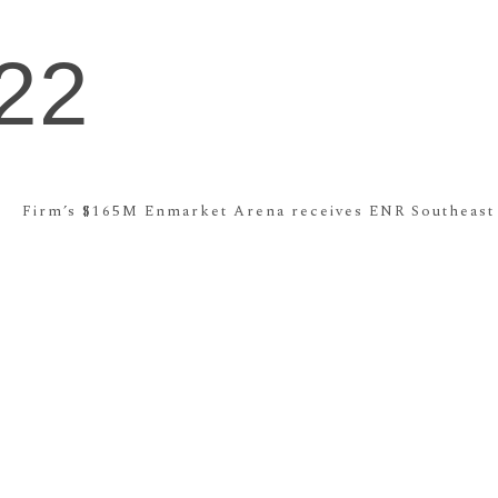
22
Firm’s $165M Enmarket Arena receives ENR Southeast A