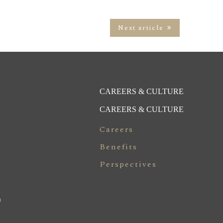
Next article
CAREERS & CULTURE
CAREERS & CULTURE
Careers
Benefits
Perspectives
n