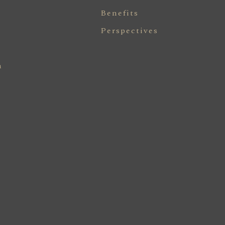
Benefits
Perspectives
n