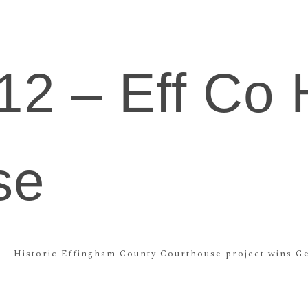
12 – Eff Co H
se
Historic Effingham County Courthouse project wins Ge