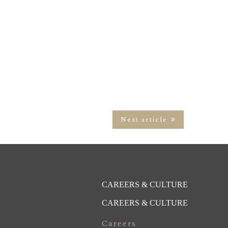
Next article
CAREERS & CULTURE
CAREERS & CULTURE
Careers