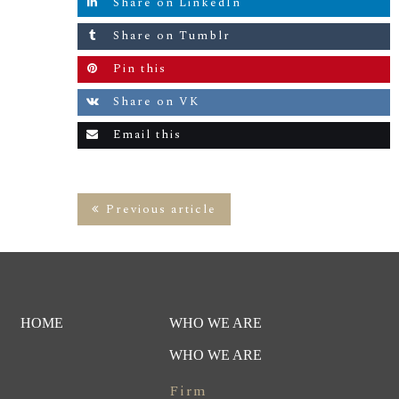
Share on LinkedIn
Share on Tumblr
Pin this
Share on VK
Email this
Previous article
HOME
WHO WE ARE
WHO WE ARE
Firm