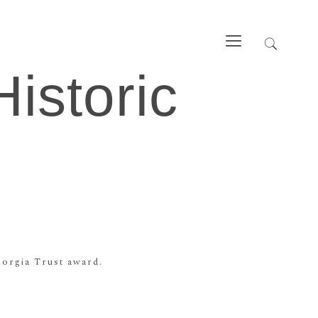
istoric
orgia Trust award.