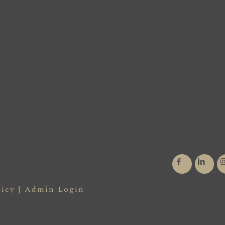
licy
|
Admin Login