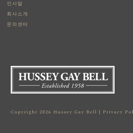
인사말
회사소개
문의센터
Copyright 2026 Hussey Gay Bell |
Privacy Po