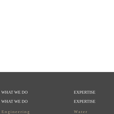
WHAT WE DO
EXPERTISE
WHAT WE DO
EXPERTISE
Engineering
Water