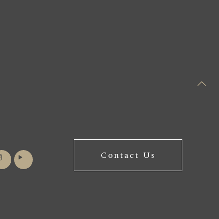
Contact Us