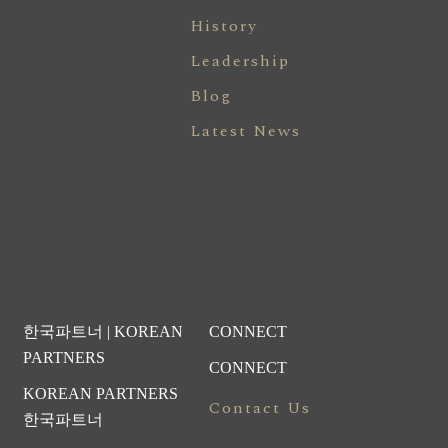
History
Leadership
Blog
Latest News
한국파트너 | KOREAN
CONNECT
PARTNERS
CONNECT
KOREAN PARTNERS
Contact Us
한국파트너