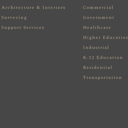
Architecture & Interiors
Commercial
Surveying
Government
Support Services
Healthcare
Higher Educatio
Industrial
K-12 Education
Residential
Transportation