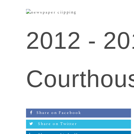
2012 -
20
Courthou
Share on Facebook
Share on Twitter