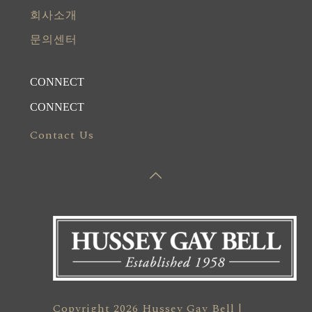
회사소개
문의센터
CONNECT
CONNECT
Contact Us
Copyright 2026 Hussey Gay Bell |