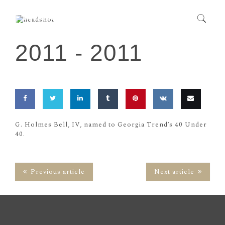
2011 -
2011
Share
Share
Share
Share
Pin
Share
Email
G. Holmes Bell, IV, named to Georgia Trend’s 40 Under
40.
on
on
on
on
this
on
this
Facebook
Twitter
LinkedIn
Tumblr
VK
Previous article
Next article