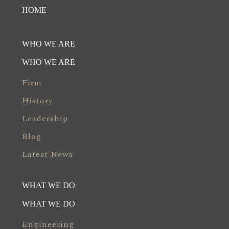
HOME
WHO WE ARE
WHO WE ARE
Firm
History
Leadership
Blog
Latest News
WHAT WE DO
WHAT WE DO
Engineering