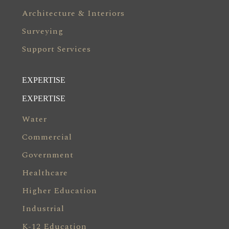
Architecture & Interiors
Surveying
Support Services
EXPERTISE
EXPERTISE
Water
Commercial
Government
Healthcare
Higher Education
Industrial
K-12 Education