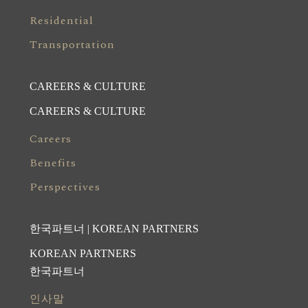
Residential
Transportation
CAREERS & CULTURE
CAREERS & CULTURE
Careers
Benefits
Perspectives
한국파트너 | KOREAN PARTNERS
KOREAN PARTNERS
한국파트너
인사말