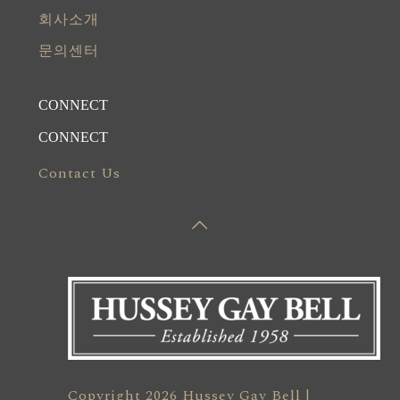
회사소개
문의센터
CONNECT
CONNECT
Contact Us
Copyright 2026 Hussey Gay Bell |