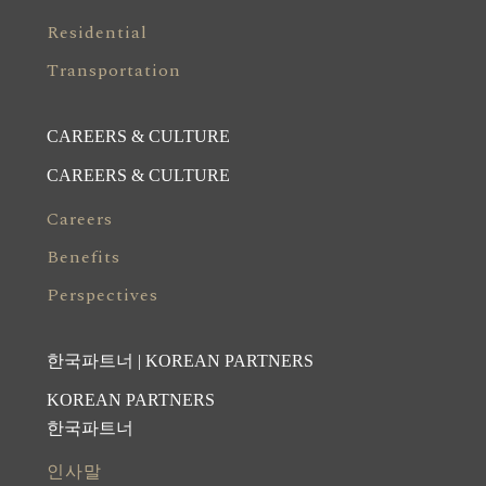
Residential
Transportation
CAREERS & CULTURE
CAREERS & CULTURE
Careers
Benefits
Perspectives
한국파트너 | KOREAN PARTNERS
KOREAN PARTNERS
한국파트너
인사말