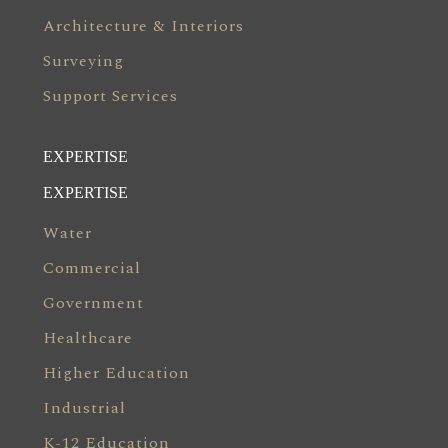
Architecture & Interiors
Surveying
Support Services
EXPERTISE
EXPERTISE
Water
Commercial
Government
Healthcare
Higher Education
Industrial
K-12 Education