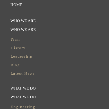
HOME
WHO WE ARE
WHO WE ARE
Firm
History
Leadership
Blog
Latest News
WHAT WE DO
WHAT WE DO
Engineering