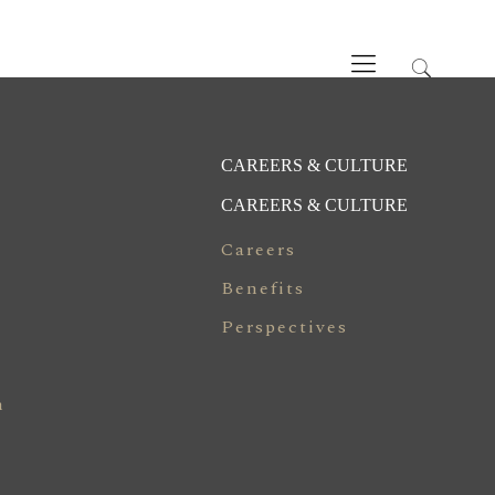
CAREERS & CULTURE
CAREERS & CULTURE
Careers
Benefits
Perspectives
n