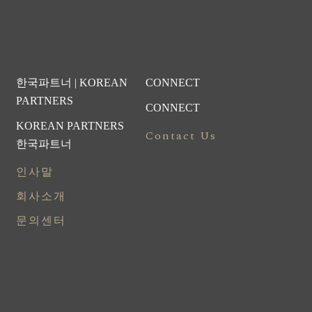
한국파트너 | KOREAN
CONNECT
PARTNERS
CONNECT
KOREAN PARTNERS
Contact Us
한국파트너
인사말
회사소개
문의센터