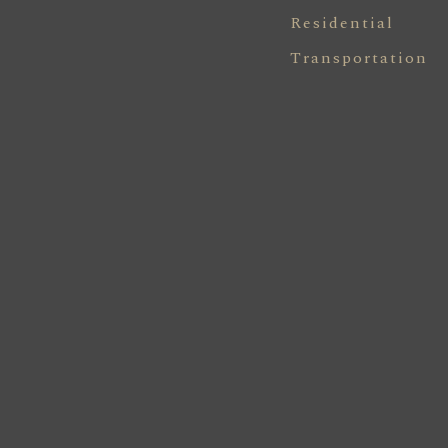
Residential
Transportation