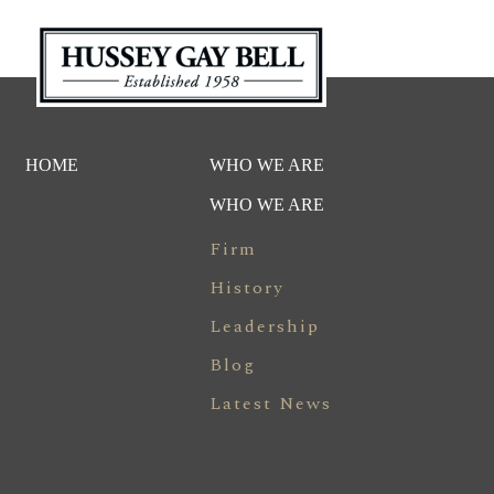
HOME
WHO WE ARE
WHO WE ARE
Firm
History
Leadership
Blog
Latest News