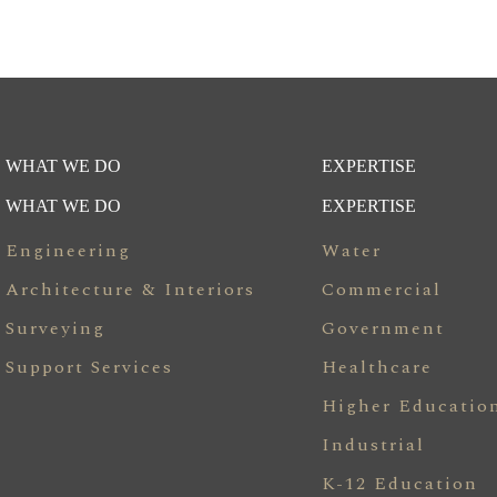
WHAT WE DO
EXPERTISE
WHAT WE DO
EXPERTISE
Engineering
Water
Architecture & Interiors
Commercial
Surveying
Government
Support Services
Healthcare
Higher Educatio
Industrial
K-12 Education