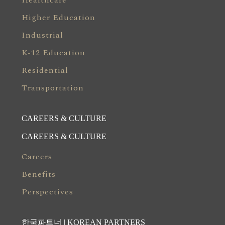
Healthcare
Higher Education
Industrial
K-12 Education
Residential
Transportation
CAREERS & CULTURE
CAREERS & CULTURE
Careers
Benefits
Perspectives
한국파트너 | KOREAN PARTNERS