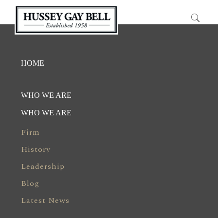
HOME
WHO WE ARE
WHO WE ARE
Firm
History
Leadership
Blog
Latest News