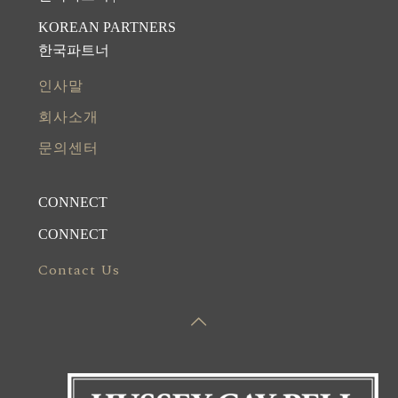
KOREAN PARTNERS
한국파트너
인사말
회사소개
문의센터
CONNECT
CONNECT
Contact Us