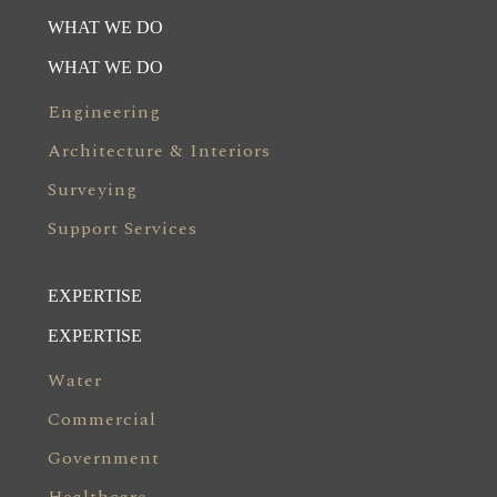
WHAT WE DO
WHAT WE DO
Engineering
Architecture & Interiors
Surveying
Support Services
EXPERTISE
EXPERTISE
Water
Commercial
Government