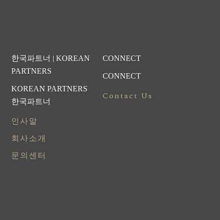
한국파트너 | KOREAN
CONNECT
PARTNERS
CONNECT
KOREAN PARTNERS
Contact Us
한국파트너
인사말
회사소개
문의센터