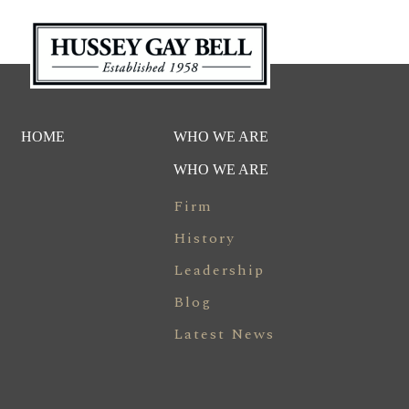
HOME
WHO WE ARE
WHO WE ARE
Firm
History
Leadership
Blog
Latest News