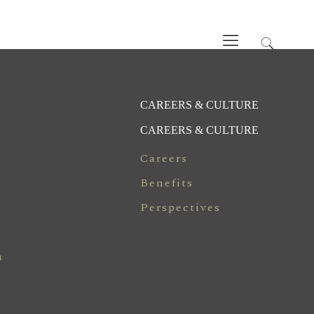
CAREERS & CULTURE
CAREERS & CULTURE
Careers
Benefits
Perspectives
n