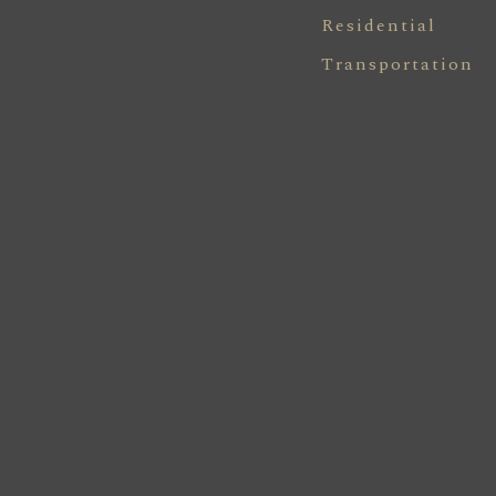
Residential
Transportation