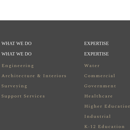
WHAT WE DO
EXPERTISE
WHAT WE DO
EXPERTISE
Engineering
Water
Architecture & Interiors
Commercial
Surveying
Government
Support Services
Healthcare
Higher Educatio
Industrial
K-12 Education