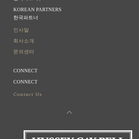
KOREAN PARTNERS
한국파트너
인사말
회사소개
문의센터
CONNECT
CONNECT
Contact Us