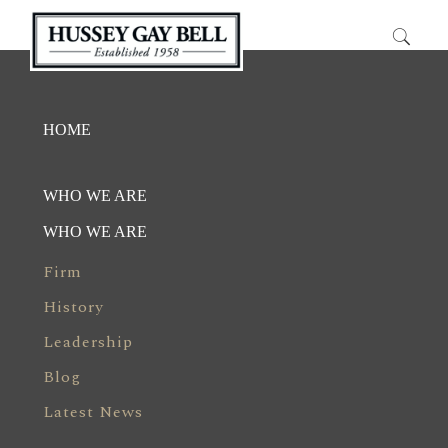
HOME
WHO WE ARE
WHO WE ARE
Firm
History
Leadership
Blog
Latest News