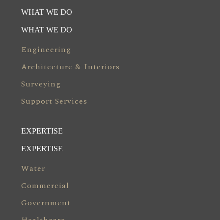
WHAT WE DO
WHAT WE DO
Engineering
Architecture & Interiors
Surveying
Support Services
EXPERTISE
EXPERTISE
Water
Commercial
Government