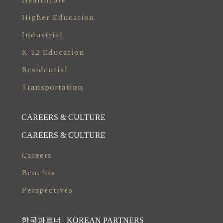
Healthcare
Higher Education
Industrial
K-12 Education
Residential
Transportation
CAREERS & CULTURE
CAREERS & CULTURE
Careers
Benefits
Perspectives
한국파트너 | KOREAN PARTNERS