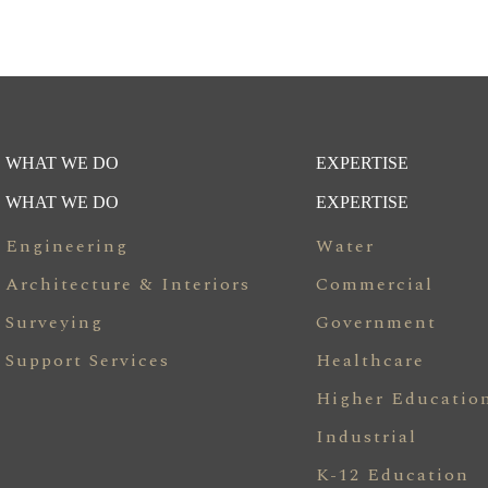
WHAT WE DO
EXPERTISE
WHAT WE DO
EXPERTISE
Engineering
Water
Architecture & Interiors
Commercial
Surveying
Government
Support Services
Healthcare
Higher Educatio
Industrial
K-12 Education