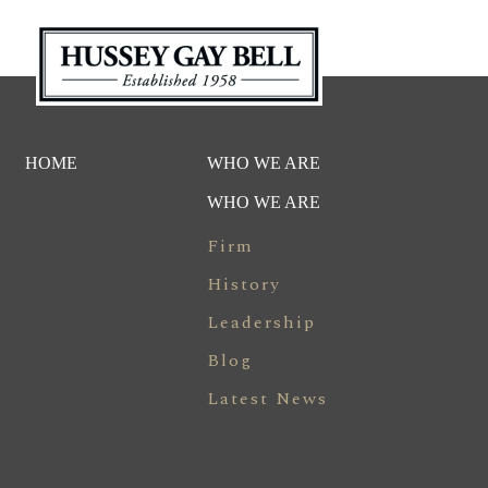
HOME
WHO WE ARE
WHO WE ARE
Firm
History
Leadership
Blog
Latest News