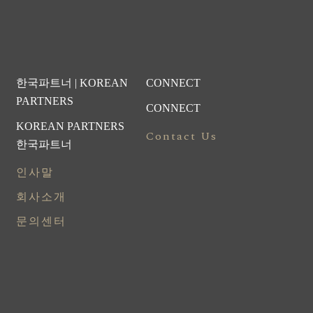
한국파트너 | KOREAN
CONNECT
PARTNERS
CONNECT
KOREAN PARTNERS
Contact Us
한국파트너
인사말
회사소개
문의센터