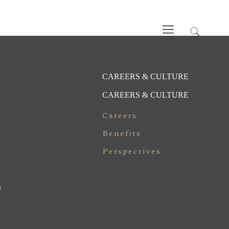
CAREERS & CULTURE
CAREERS & CULTURE
Careers
Benefits
Perspectives
n