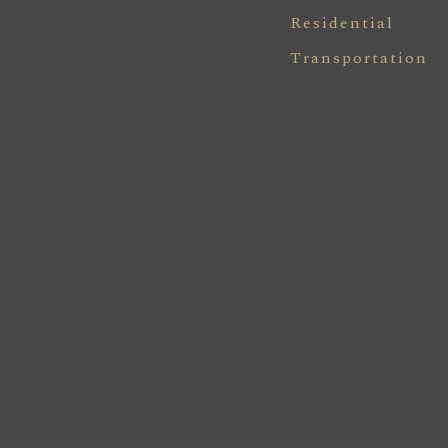
Residential
Transportation