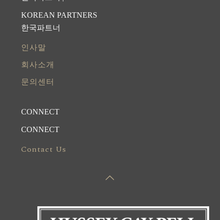
KOREAN PARTNERS
한국파트너
인사말
회사소개
문의센터
CONNECT
CONNECT
Contact Us