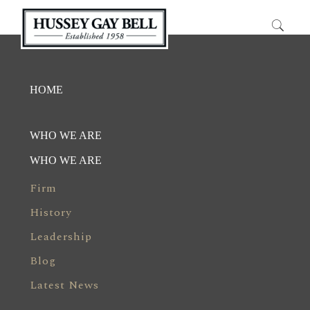
HOME
WHO WE ARE
WHO WE ARE
Firm
History
Leadership
Blog
Latest News