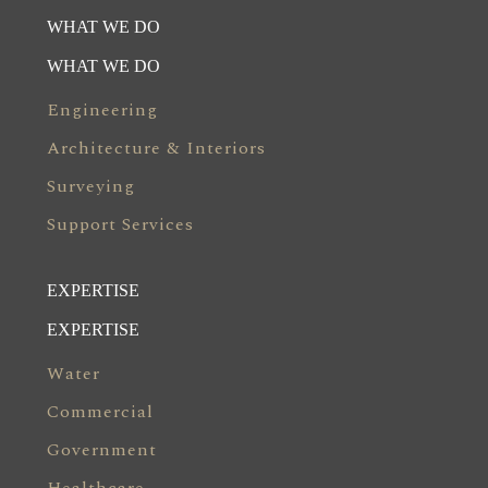
WHAT WE DO
WHAT WE DO
Engineering
Architecture & Interiors
Surveying
Support Services
EXPERTISE
EXPERTISE
Water
Commercial
Government