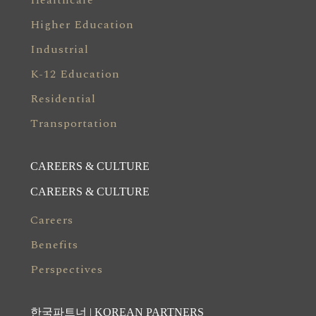
Healthcare
Higher Education
Industrial
K-12 Education
Residential
Transportation
CAREERS & CULTURE
CAREERS & CULTURE
Careers
Benefits
Perspectives
한국파트너 | KOREAN PARTNERS