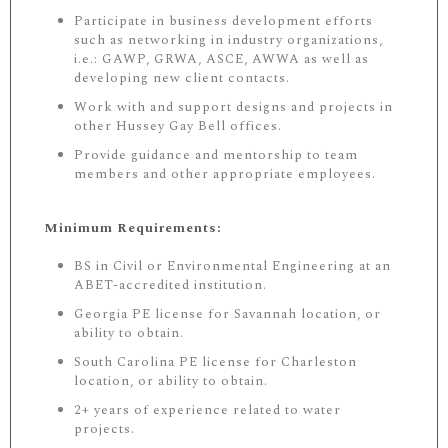
Participate in business development efforts
such as networking in industry organizations,
i.e.: GAWP, GRWA, ASCE, AWWA as well as
developing new client contacts.
Work with and support designs and projects in
other Hussey Gay Bell offices.
Provide guidance and mentorship to team
members and other appropriate employees.
Minimum Requirements:
BS in Civil or Environmental Engineering at an
ABET-accredited institution.
Georgia PE license for Savannah location, or
ability to obtain.
South Carolina PE license for Charleston
location, or ability to obtain.
2+ years of experience related to water
projects.