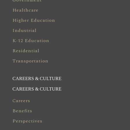
Government
Healthcare
Higher Education
Industrial
K-12 Education
Residential
Transportation
CAREERS & CULTURE
CAREERS & CULTURE
Careers
Benefits
Perspectives