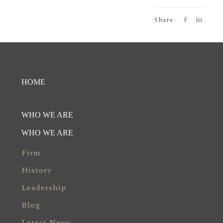
Share
HOME
WHO WE ARE
WHO WE ARE
Firm
History
Leadership
Blog
Latest News