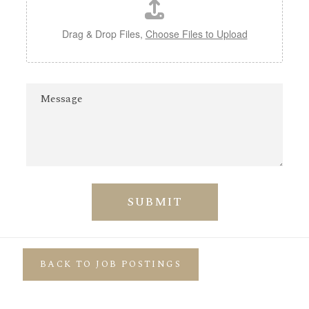
Drag & Drop Files,
Choose Files to Upload
M
e
s
s
a
g
e
SUBMIT
BACK TO JOB POSTINGS