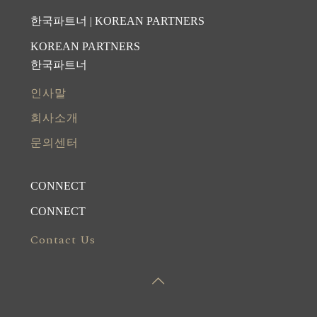
한국파트너 | KOREAN PARTNERS
KOREAN PARTNERS
한국파트너
인사말
회사소개
문의센터
CONNECT
CONNECT
Contact Us