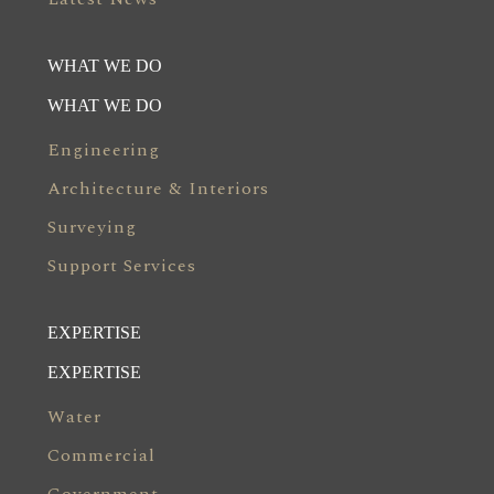
WHAT WE DO
WHAT WE DO
Engineering
Architecture & Interiors
Surveying
Support Services
EXPERTISE
EXPERTISE
Water
Commercial