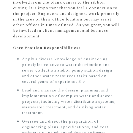
involved from the blank canvas to the ribbon
cutting. It is important that you feel a connection to
the project. Engineers and designers work primarily
in the area of their office location but may assist
other offices in times of need. As you grow, you will
be involved in client management and business
development.
Core Position Responsibilities:
Apply a diverse knowledge of engineering
principles relative to water distribution and
sewer collection and/or pump station design
and other water resources tasks based on
several years of experience./li>
Lead and manage the design, planning, and
implementation of complex water and sewer
projects, including water distribution systems,
wastewater treatment, and drinking water
treatment.
Oversee and direct the preparation of
engineering plans, specifications, and cost
estimates using advanced design software.