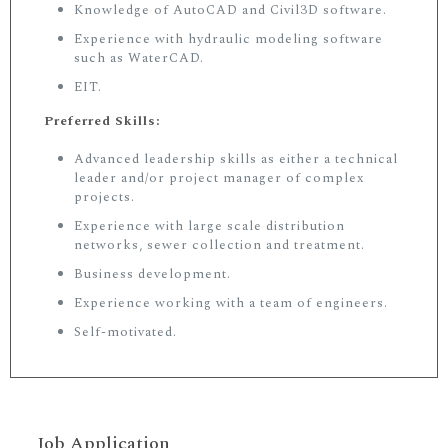
Knowledge of AutoCAD and Civil3D software.
Experience with hydraulic modeling software
such as WaterCAD.
EIT.
Preferred Skills:
Advanced leadership skills as either a technical
leader and/or project manager of complex
projects.
Experience with large scale distribution
networks, sewer collection and treatment.
Business development.
Experience working with a team of engineers.
Self-motivated.
Job Application