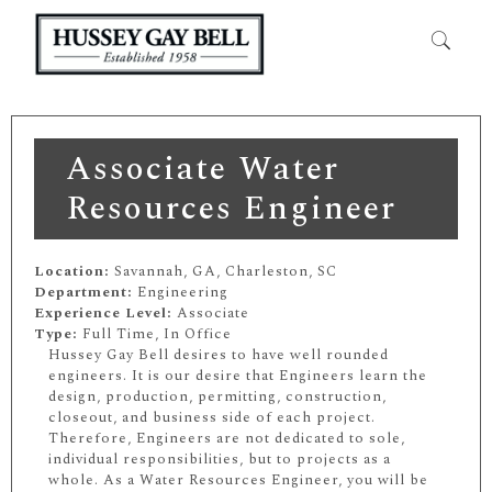
Associate Water
Resources Engineer
Location:
Savannah, GA, Charleston, SC
Department:
Engineering
Experience Level:
Associate
Type:
Full Time, In Office
Hussey Gay Bell desires to have well rounded
engineers. It is our desire that Engineers learn the
design, production, permitting, construction,
closeout, and business side of each project.
Therefore, Engineers are not dedicated to sole,
individual responsibilities, but to projects as a
whole. As a Water Resources Engineer, you will be