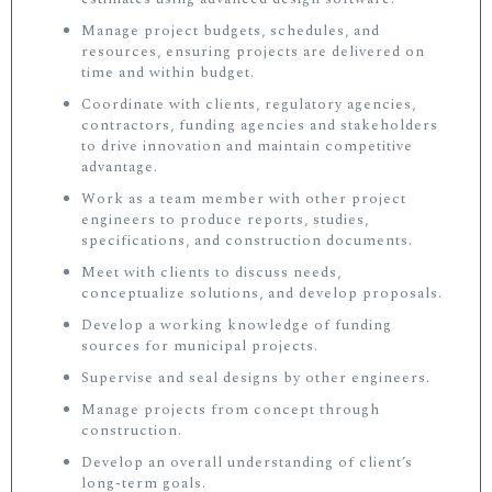
Manage project budgets, schedules, and
resources, ensuring projects are delivered on
time and within budget.
Coordinate with clients, regulatory agencies,
contractors, funding agencies and stakeholders
to drive innovation and maintain competitive
advantage.
Work as a team member with other project
engineers to produce reports, studies,
specifications, and construction documents.
Meet with clients to discuss needs,
conceptualize solutions, and develop proposals.
Develop a working knowledge of funding
sources for municipal projects.
Supervise and seal designs by other engineers.
Manage projects from concept through
construction.
Develop an overall understanding of client’s
long-term goals.