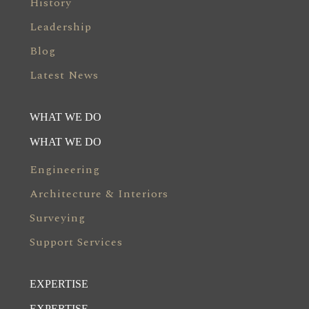
History
Leadership
Blog
Latest News
WHAT WE DO
WHAT WE DO
Engineering
Architecture & Interiors
Surveying
Support Services
EXPERTISE
EXPERTISE