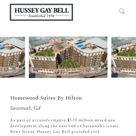
Homewood Suites By Hilton
Savannah, GA
As part of a transformative $170 million mixed-use
development along the east end of Savannah’s iconic
River Street, Hussey Gay Bell provided civil