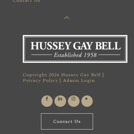
Contact Us
Copyright 2026 Hussey Gay Bell |
Privacy Policy
|
Admin Login
Contact Us