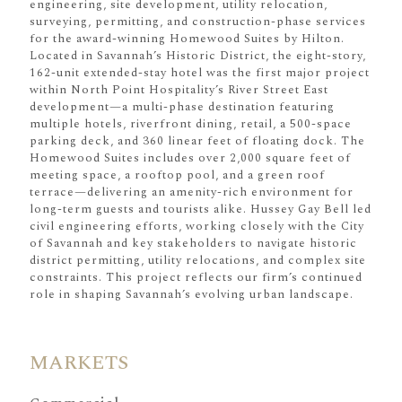
engineering, site development, utility relocation,
surveying, permitting, and construction-phase services
for the award-winning Homewood Suites by Hilton.
Located in Savannah’s Historic District, the eight-story,
162-unit extended-stay hotel was the first major project
within North Point Hospitality’s River Street East
development—a multi-phase destination featuring
multiple hotels, riverfront dining, retail, a 500-space
parking deck, and 360 linear feet of floating dock. The
Homewood Suites includes over 2,000 square feet of
meeting space, a rooftop pool, and a green roof
terrace—delivering an amenity-rich environment for
long-term guests and tourists alike. Hussey Gay Bell led
civil engineering efforts, working closely with the City
of Savannah and key stakeholders to navigate historic
district permitting, utility relocations, and complex site
constraints. This project reflects our firm’s continued
role in shaping Savannah’s evolving urban landscape.
MARKETS