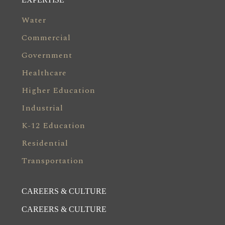
Water
Commercial
Government
Healthcare
Higher Education
Industrial
K-12 Education
Residential
Transportation
CAREERS & CULTURE
CAREERS & CULTURE