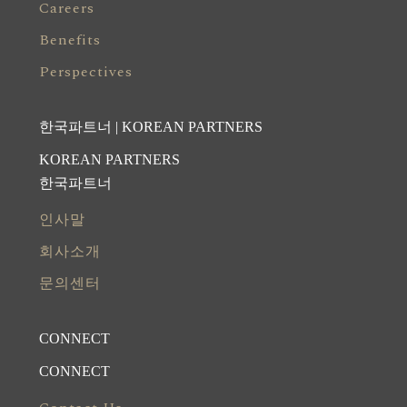
Careers
Benefits
Perspectives
한국파트너 | KOREAN PARTNERS
KOREAN PARTNERS
한국파트너
인사말
회사소개
문의센터
CONNECT
CONNECT