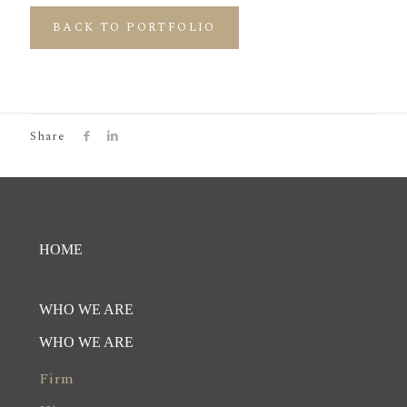
BACK TO PORTFOLIO
Share
HOME
WHO WE ARE
WHO WE ARE
Firm