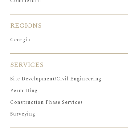
Commercial
REGIONS
Georgia
SERVICES
Site Development/Civil Engineering
Permitting
Construction Phase Services
Surveying